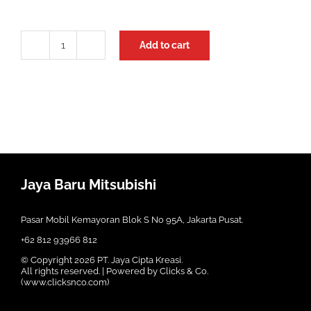
Add to cart
Kampas
Rem
Depan
Pajero
Sport
Mando
quantity
Jaya Baru Mitsubishi
Pasar Mobil Kemayoran Blok S No 95A, Jakarta Pusat.
+62 812 93966 812
© Copyright
2026 PT. Jaya Cipta Kreasi.
All rights reserved. | Powered by Clicks & Co.
(
www.clicksnco.com
)