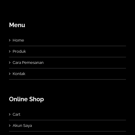
Menu
Home
Produk
Cara Pemesanan
Kontak
Online Shop
Cart
Akun Saya