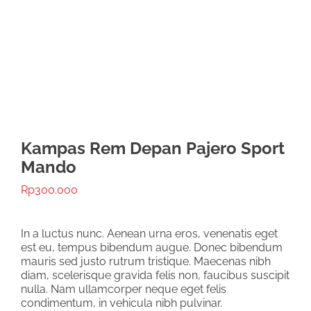
Kampas Rem Depan Pajero Sport
Mando
Rp
300.000
In a luctus nunc. Aenean urna eros, venenatis eget
est eu, tempus bibendum augue. Donec bibendum
mauris sed justo rutrum tristique. Maecenas nibh
diam, scelerisque gravida felis non, faucibus suscipit
nulla. Nam ullamcorper neque eget felis
condimentum, in vehicula nibh pulvinar.